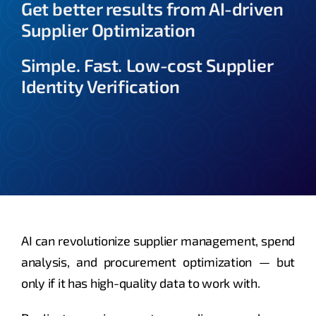
Get better results from AI-driven
Supplier Optimization
About
Simple. Fast. Low-cost Supplier
Identity Verification
AI can revolutionize supplier management, spend
analysis, and procurement optimization — but
only if it has high-quality data to work with.