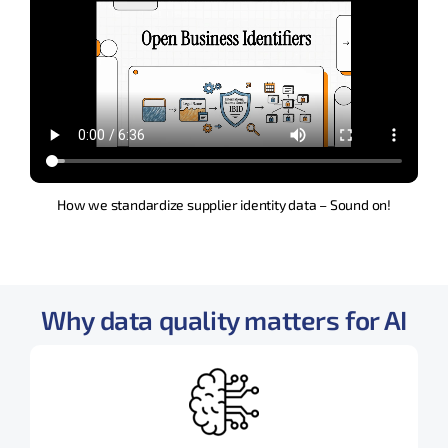
How we standardize supplier identity data – Sound on!
Why data quality matters for AI