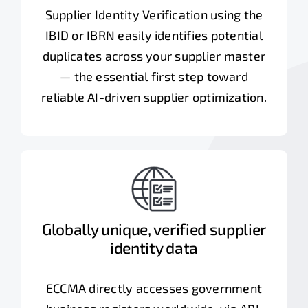
Supplier Identity Verification using the
IBID or IBRN easily identifies potential
duplicates across your supplier master
— the essential first step toward
reliable AI-driven supplier optimization.
Globally unique, verified supplier
identity data
ECCMA directly accesses government