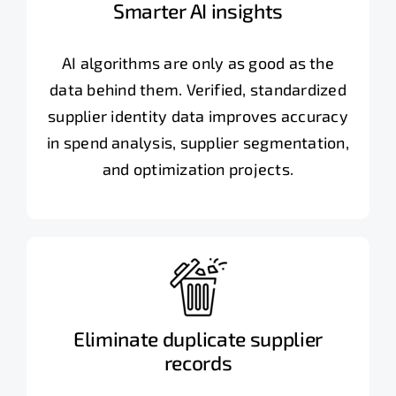
Smarter AI insights
AI algorithms are only as good as the
data behind them. Verified, standardized
supplier identity data improves accuracy
in spend analysis, supplier segmentation,
and optimization projects.
Eliminate duplicate supplier
records