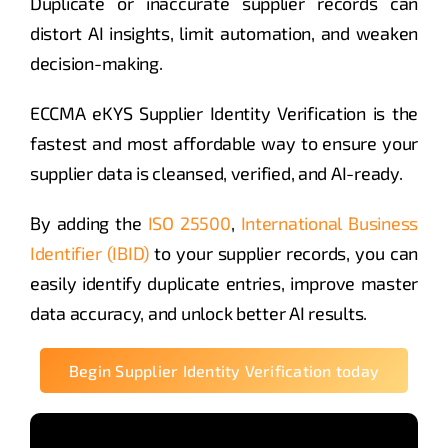
Duplicate or inaccurate supplier records can
distort AI insights, limit automation, and weaken
decision-making.
ECCMA eKYS Supplier Identity Verification is the
fastest and most affordable way to ensure your
supplier data is cleansed, verified, and AI-ready.
By adding the
ISO 25500
,
International Business
Identifier (IBID)
to your supplier records, you can
easily identify duplicate entries, improve master
data accuracy, and unlock better AI results.
Begin Supplier Identity Verification today