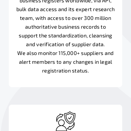
business registers worldwide, via API,
bulk data access and its expert research
team, with access to over 300 million
authoritative business records to
support the standardization, cleansing
and verification of supplier data.
We also monitor 115,000+ suppliers and
alert members to any changes in legal
registration status.