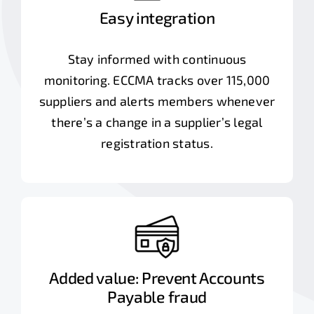
Easy integration
Stay informed with continuous
monitoring. ECCMA tracks over 115,000
suppliers and alerts members whenever
there’s a change in a supplier’s legal
registration status.
Added value: Prevent Accounts
Payable fraud