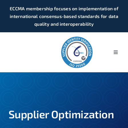
Skip
ECCMA membership focuses on implementation of
to
international consensus-based standards for data
content
quality and interoperability
Toggle
Naviga
Home
Supplier Identity Verification
Business Identifiers
Supplier Optimization
Business Registers