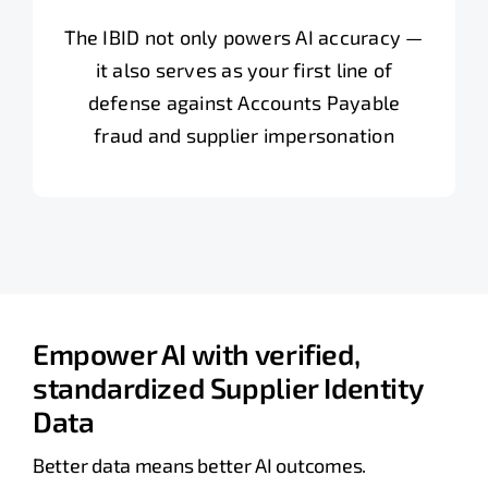
The IBID not only powers AI accuracy —
it also serves as your first line of
defense against Accounts Payable
fraud and supplier impersonation
Empower AI with verified,
standardized Supplier Identity
Data
Better data means better AI outcomes.