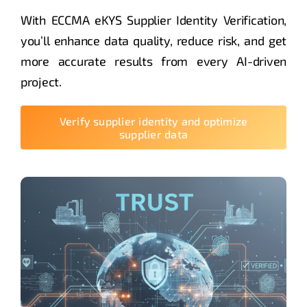
With ECCMA eKYS Supplier Identity Verification,
you’ll enhance data quality, reduce risk, and get
more accurate results from every AI-driven
project.
Verify supplier identity and optimize
supplier data