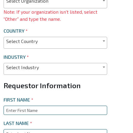
Select Organization
Note: If your organization isn’t listed, select
“Other” and type the name.
COUNTRY
*
Select Country
INDUSTRY
*
Select Industry
Requestor Information
FIRST NAME
*
LAST NAME
*