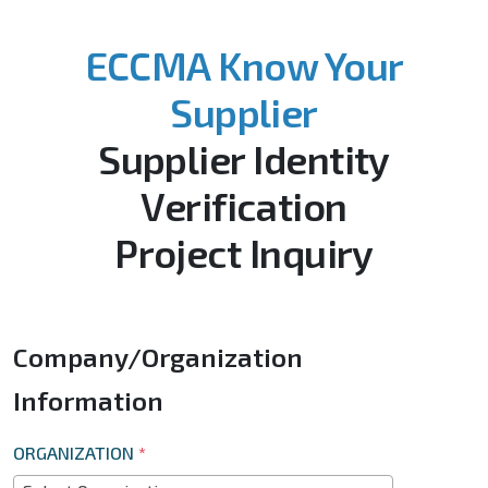
ECCMA Know Your
Supplier
Supplier Identity
Verification
Project Inquiry
Company/Organization
Information
ORGANIZATION
*