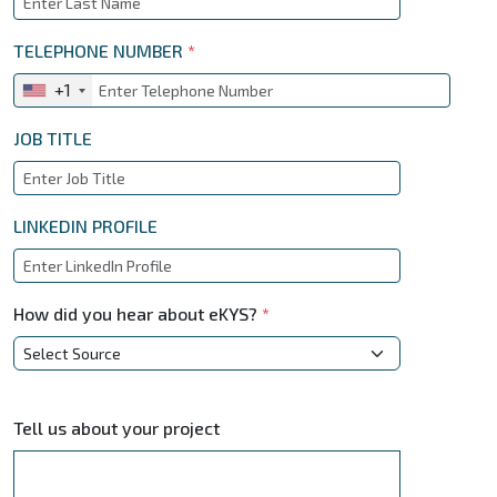
TELEPHONE NUMBER
*
+1
JOB TITLE
LINKEDIN PROFILE
How did you hear about eKYS?
*
Tell us about your project