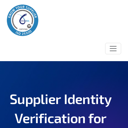
Supplier Identity
Verification for