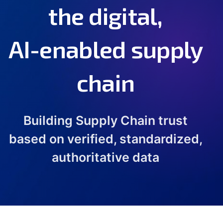
the digital,
AI-enabled supply
chain
Building Supply Chain trust
based on verified, standardized,
authoritative data